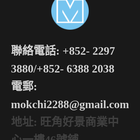
聯絡電話: +852- 2297
3880/+852- 6388 2038
電郵:
mokchi2288@gmail.com
地址: 旺角好景商業中