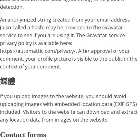
detection.
An anonymized string created from your email address
(also called a hash) may be provided to the Gravatar
service to see if you are using it. The Gravatar service
privacy policy is available here:
https://automattic.com/privacy/. After approval of your
comment, your profile picture is visible to the public in the
context of your comment.
媒體
If you upload images to the website, you should avoid
uploading images with embedded location data (EXIF GPS)
included. Visitors to the website can download and extract
any location data from images on the website.
Contact forms