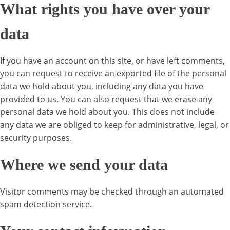
What rights you have over your
data
If you have an account on this site, or have left comments,
you can request to receive an exported file of the personal
data we hold about you, including any data you have
provided to us. You can also request that we erase any
personal data we hold about you. This does not include
any data we are obliged to keep for administrative, legal, or
security purposes.
Where we send your data
Visitor comments may be checked through an automated
spam detection service.