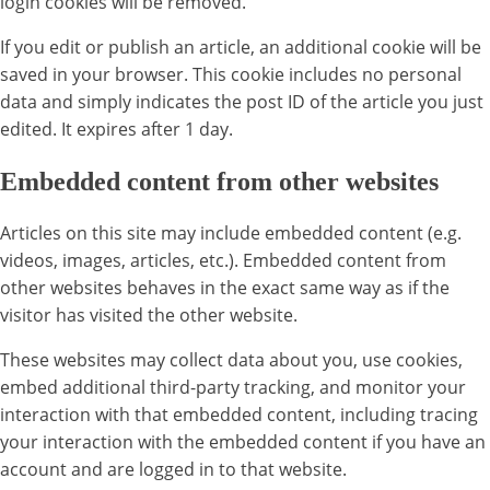
login cookies will be removed.
If you edit or publish an article, an additional cookie will be
saved in your browser. This cookie includes no personal
data and simply indicates the post ID of the article you just
edited. It expires after 1 day.
Embedded content from other websites
Articles on this site may include embedded content (e.g.
videos, images, articles, etc.). Embedded content from
other websites behaves in the exact same way as if the
visitor has visited the other website.
These websites may collect data about you, use cookies,
embed additional third-party tracking, and monitor your
interaction with that embedded content, including tracing
your interaction with the embedded content if you have an
account and are logged in to that website.