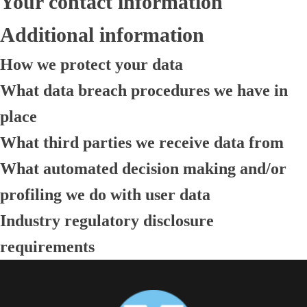
Your contact information
Additional information
How we protect your data
What data breach procedures we have in
place
What third parties we receive data from
What automated decision making and/or
profiling we do with user data
Industry regulatory disclosure
requirements