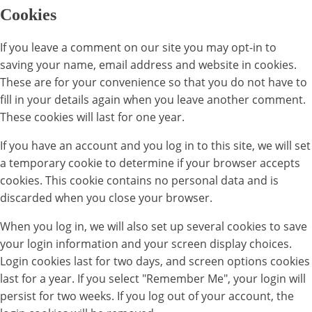
Cookies
If you leave a comment on our site you may opt-in to
saving your name, email address and website in cookies.
These are for your convenience so that you do not have to
fill in your details again when you leave another comment.
These cookies will last for one year.
If you have an account and you log in to this site, we will set
a temporary cookie to determine if your browser accepts
cookies. This cookie contains no personal data and is
discarded when you close your browser.
When you log in, we will also set up several cookies to save
your login information and your screen display choices.
Login cookies last for two days, and screen options cookies
last for a year. If you select "Remember Me", your login will
persist for two weeks. If you log out of your account, the