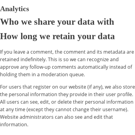
Analytics
Who we share your data with
How long we retain your data
If you leave a comment, the comment and its metadata are
retained indefinitely. This is so we can recognize and
approve any follow-up comments automatically instead of
holding them in a moderation queue.
For users that register on our website (if any), we also store
the personal information they provide in their user profile.
All users can see, edit, or delete their personal information
at any time (except they cannot change their username).
Website administrators can also see and edit that
information.