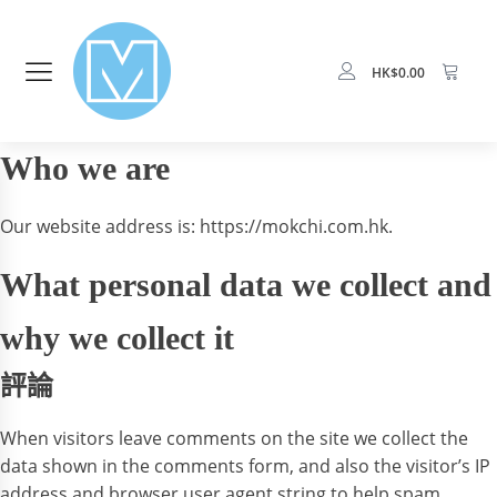
HK$
0.00
Who we are
Our website address is: https://mokchi.com.hk.
What personal data we collect and
why we collect it
評論
When visitors leave comments on the site we collect the
data shown in the comments form, and also the visitor’s IP
address and browser user agent string to help spam