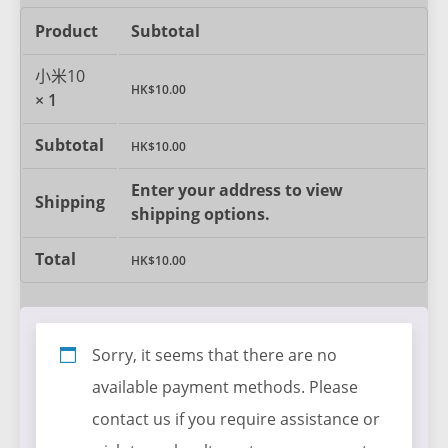
Product
Subtotal
小米10
HK$
10.00
× 1
Subtotal
HK$
10.00
Enter your address to view
Shipping
shipping options.
Total
HK$
10.00
Sorry, it seems that there are no
available payment methods. Please
contact us if you require assistance or