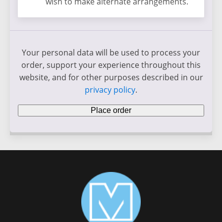
wish to make alternate arrangements.
Your personal data will be used to process your
order, support your experience throughout this
website, and for other purposes described in our
privacy policy
.
Place order