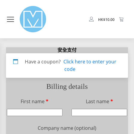
HK$
10.00
安全支付
Apartment,
Have a coupon?
Click here to enter your
suite,
code
unit,
etc.
(optional)
Billing details
First name
*
Last name
*
Company name
(optional)