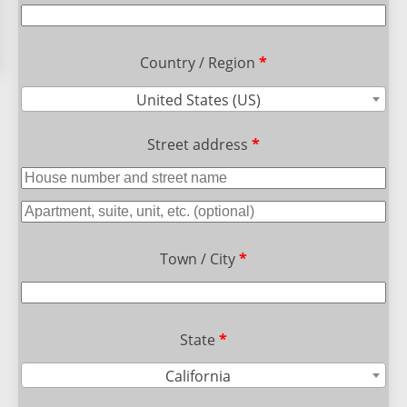
Country / Region
*
United States (US)
Street address
*
Town / City
*
State
*
California