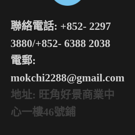
聯絡電話: +852- 2297
3880/+852- 6388 2038
電郵:
mokchi2288@gmail.com
地址: 旺角好景商業中
心一樓46號鋪