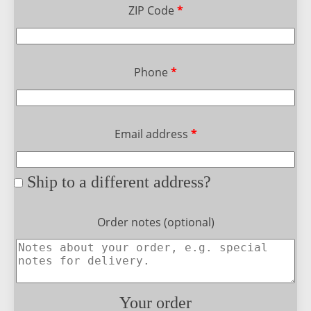
ZIP Code
*
Phone
*
Email address
*
Ship to a different address?
Order notes
(optional)
Your order