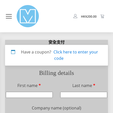
HK$
200.00
安全支付
Apartment,
Have a coupon?
Click here to enter your
suite,
code
unit,
etc.
(optional)
Billing details
First name
*
Last name
*
Company name
(optional)