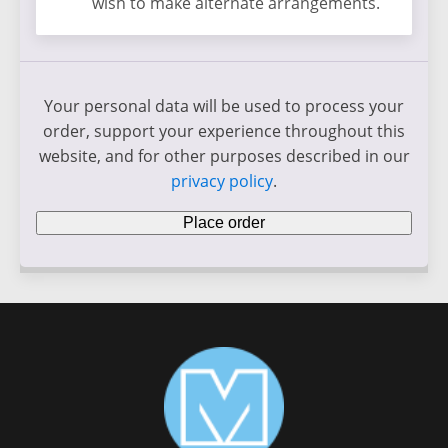
wish to make alternate arrangements.
Your personal data will be used to process your
order, support your experience throughout this
website, and for other purposes described in our
privacy policy
.
Place order