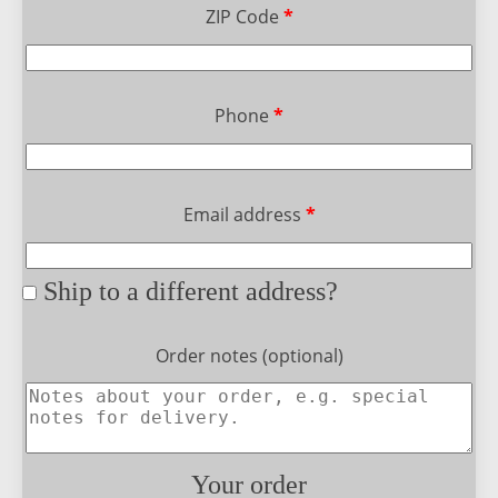
ZIP Code
*
Phone
*
Email address
*
Ship to a different address?
Order notes
(optional)
Your order