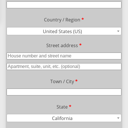
Country / Region
*
United States (US)
Street address
*
Town / City
*
State
*
California