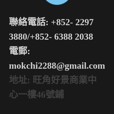
聯絡電話: +852- 2297
3880/+852- 6388 2038
電郵:
mokchi2288@gmail.com
地址: 旺角好景商業中
心一樓46號鋪