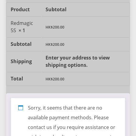
Product
Subtotal
Redmagic
HK$
200.00
5S
× 1
Subtotal
HK$
200.00
Enter your address to view
Shipping
shipping options.
Total
HK$
200.00
Sorry, it seems that there are no
available payment methods. Please
contact us if you require assistance or