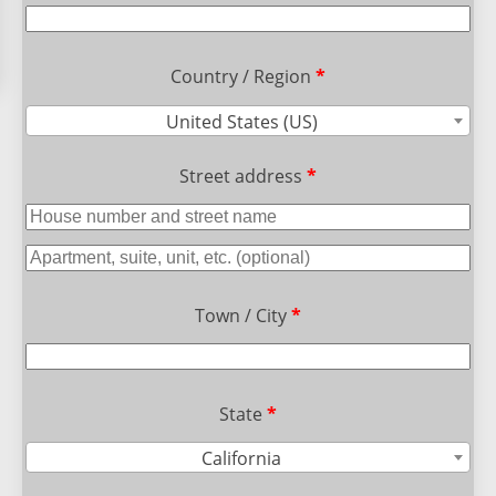
Country / Region
*
United States (US)
Street address
*
Town / City
*
State
*
California