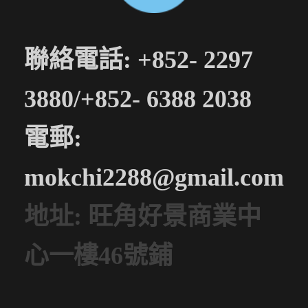
聯絡電話: +852- 2297
3880/+852- 6388 2038
電郵:
mokchi2288@gmail.com
地址: 旺角好景商業中
心一樓46號鋪