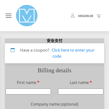
HK$
200.00
安全支付
Apartment,
Have a coupon?
Click here to enter your
suite,
code
unit,
etc.
(optional)
Billing details
First name
*
Last name
*
Company name
(optional)