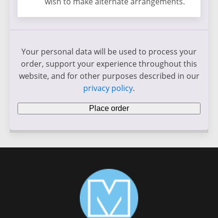
wish to make alternate arrangements.
Your personal data will be used to process your
order, support your experience throughout this
website, and for other purposes described in our
privacy policy
.
Place order