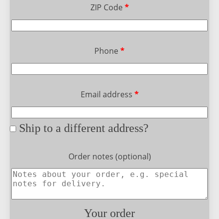
ZIP Code
*
Phone
*
Email address
*
Ship to a different address?
Order notes
(optional)
Your order