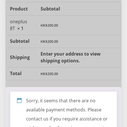
Product
Subtotal
oneplus
HK$
200.00
8T
× 1
Subtotal
HK$
200.00
Enter your address to view
Shipping
shipping options.
Total
HK$
200.00
Sorry, it seems that there are no
available payment methods. Please
contact us if you require assistance or